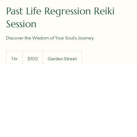
Past Life Regression Reiki
Session
Discover the Wisdom of Your Soul’s Journey.
100
US
1 hr
1
$100
Garden Street
dollars
h
Book Now
Service Description
Explore deeper self-awareness and spiritual insight through
our Past Life Regression Session at Reiki Shanti. This guided