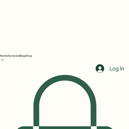
Home
Services
Blog
Shop
Log In