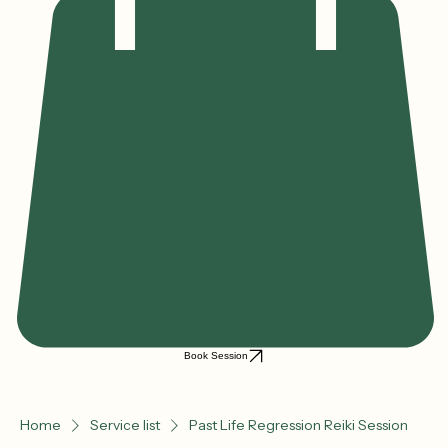
Book Session
Home
Service list
Past Life Regression Reiki Session