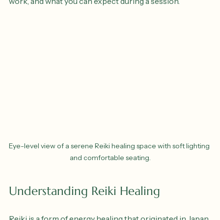
various benefits of Reiki healing sessions, how they 
work, and what you can expect during a session.
Eye-level view of a serene Reiki healing space with soft lighting 
and comfortable seating.
Understanding Reiki Healing