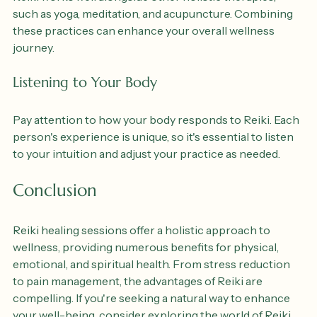
Reiki works well alongside other holistic therapies, 
such as yoga, meditation, and acupuncture. Combining 
these practices can enhance your overall wellness 
journey.
Listening to Your Body
Pay attention to how your body responds to Reiki. Each 
person's experience is unique, so it's essential to listen 
to your intuition and adjust your practice as needed.
Conclusion
Reiki healing sessions offer a holistic approach to 
wellness, providing numerous benefits for physical, 
emotional, and spiritual health. From stress reduction 
to pain management, the advantages of Reiki are 