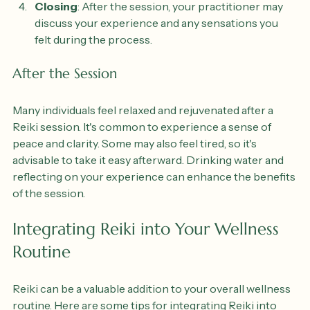
energy to promote healing.
Closing
: After the session, your practitioner may 
discuss your experience and any sensations you 
felt during the process.
After the Session
Many individuals feel relaxed and rejuvenated after a 
Reiki session. It's common to experience a sense of 
peace and clarity. Some may also feel tired, so it's 
advisable to take it easy afterward. Drinking water and 
reflecting on your experience can enhance the benefits 
of the session.
Integrating Reiki into Your Wellness 
Routine