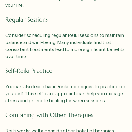
Reiki can be a valuable addition to your overall wellness 
routine. Here are some tips for integrating Reiki into 
your life:
Regular Sessions
Consider scheduling regular Reiki sessions to maintain 
balance and well-being. Many individuals find that 
consistent treatments lead to more significant benefits 
over time.
Self-Reiki Practice
You can also learn basic Reiki techniques to practice on 
yourself. This self-care approach can help you manage 
stress and promote healing between sessions.
Combining with Other Therapies