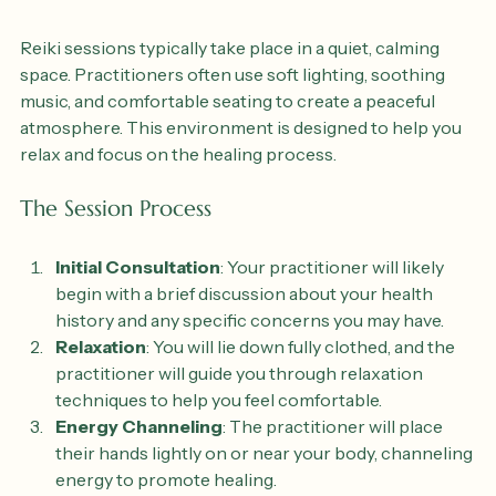
The Session Environment
Reiki sessions typically take place in a quiet, calming 
space. Practitioners often use soft lighting, soothing 
music, and comfortable seating to create a peaceful 
atmosphere. This environment is designed to help you 
relax and focus on the healing process.
The Session Process
Initial Consultation
: Your practitioner will likely 
begin with a brief discussion about your health 
history and any specific concerns you may have.
Relaxation
: You will lie down fully clothed, and the 
practitioner will guide you through relaxation 
techniques to help you feel comfortable.
Energy Channeling
: The practitioner will place 
their hands lightly on or near your body, channeling 