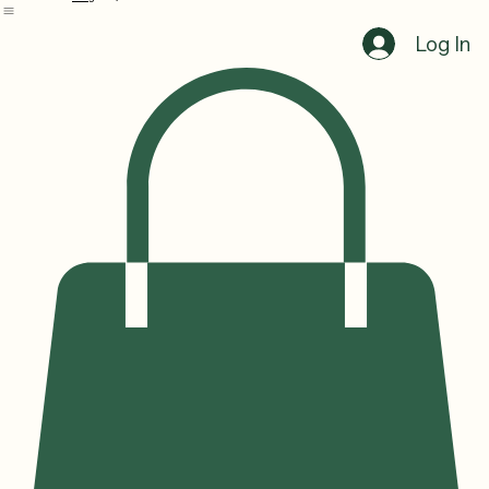
Home
Services
Shop
Blog
Log In