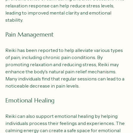
to promote relaxation. Many people experience a 
profound sense of calm during and after a session. This 
relaxation response can help reduce stress levels, 
leading to improved mental clarity and emotional 
stability.
Pain Management
Reiki has been reported to help alleviate various types 
of pain, including chronic pain conditions. By 
promoting relaxation and reducing stress, Reiki may 
enhance the body's natural pain relief mechanisms. 
Many individuals find that regular sessions can lead to a 
noticeable decrease in pain levels.
Emotional Healing
Reiki can also support emotional healing by helping 
individuals process their feelings and experiences. The 