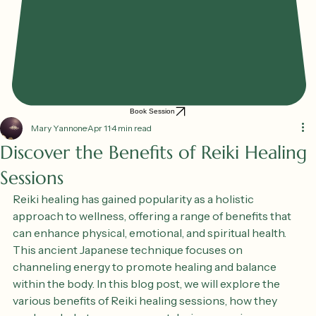
Book Session
Mary Yannone
Apr 11
4 min read
Discover the Benefits of Reiki Healing
Sessions
Reiki healing has gained popularity as a holistic 
approach to wellness, offering a range of benefits that 
can enhance physical, emotional, and spiritual health. 
This ancient Japanese technique focuses on 
channeling energy to promote healing and balance 
within the body. In this blog post, we will explore the 