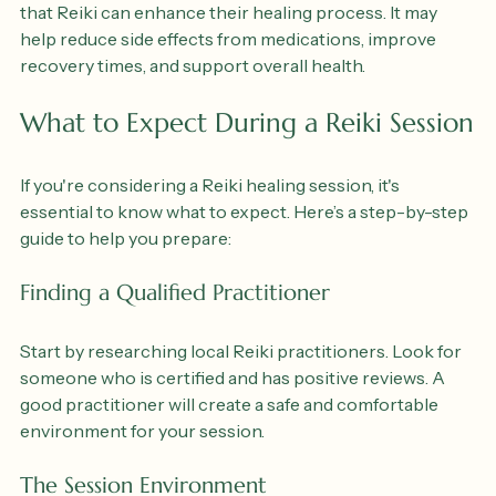
should not replace medical care, many individuals find 
that Reiki can enhance their healing process. It may 
help reduce side effects from medications, improve 
recovery times, and support overall health.
What to Expect During a Reiki Session
If you're considering a Reiki healing session, it's 
essential to know what to expect. Here’s a step-by-step 
guide to help you prepare:
Finding a Qualified Practitioner
Start by researching local Reiki practitioners. Look for 
someone who is certified and has positive reviews. A 
good practitioner will create a safe and comfortable 
environment for your session.