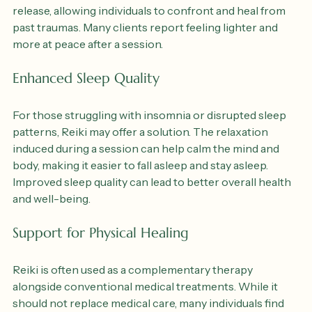
calming energy can create a safe space for emotional 
release, allowing individuals to confront and heal from 
past traumas. Many clients report feeling lighter and 
more at peace after a session.
Enhanced Sleep Quality
For those struggling with insomnia or disrupted sleep 
patterns, Reiki may offer a solution. The relaxation 
induced during a session can help calm the mind and 
body, making it easier to fall asleep and stay asleep. 
Improved sleep quality can lead to better overall health 
and well-being.
Support for Physical Healing
Reiki is often used as a complementary therapy 
alongside conventional medical treatments. While it 