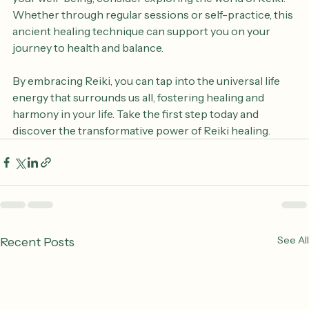
compelling. If you're seeking a natural way to enhance 
your well-being, consider exploring the world of Reiki. 
Whether through regular sessions or self-practice, this 
ancient healing technique can support you on your 
journey to health and balance.
By embracing Reiki, you can tap into the universal life 
energy that surrounds us all, fostering healing and 
harmony in your life. Take the first step today and 
discover the transformative power of Reiki healing.
See All
Recent Posts