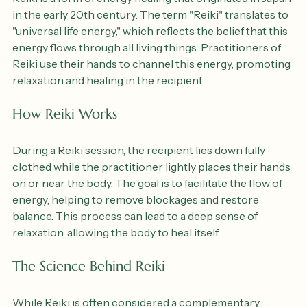
Reiki is a form of energy healing that originated in Japan 
in the early 20th century. The term "Reiki" translates to 
"universal life energy," which reflects the belief that this 
energy flows through all living things. Practitioners of 
Reiki use their hands to channel this energy, promoting 
relaxation and healing in the recipient.
How Reiki Works
During a Reiki session, the recipient lies down fully 
clothed while the practitioner lightly places their hands 
on or near the body. The goal is to facilitate the flow of 
energy, helping to remove blockages and restore 
balance. This process can lead to a deep sense of 
relaxation, allowing the body to heal itself.
The Science Behind Reiki