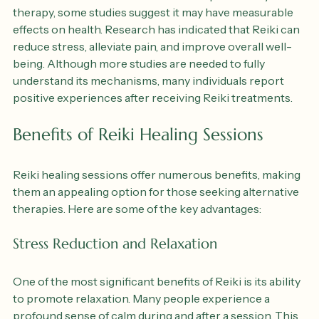
While Reiki is often considered a complementary 
therapy, some studies suggest it may have measurable 
effects on health. Research has indicated that Reiki can 
reduce stress, alleviate pain, and improve overall well-
being. Although more studies are needed to fully 
understand its mechanisms, many individuals report 
positive experiences after receiving Reiki treatments.
Benefits of Reiki Healing Sessions
Reiki healing sessions offer numerous benefits, making 
them an appealing option for those seeking alternative 
therapies. Here are some of the key advantages:
Stress Reduction and Relaxation
One of the most significant benefits of Reiki is its ability 