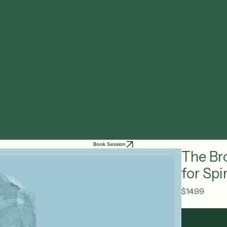
Book Session
The Br
for Sp
Price
$14.99