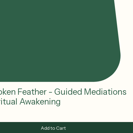
oken Feather - Guided Mediations
iritual Awakening