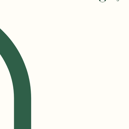
Log In